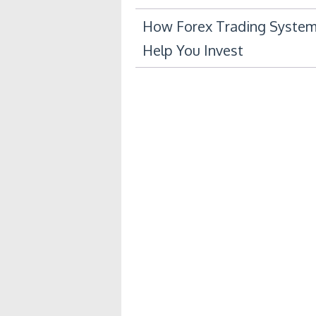
Post
How Forex Trading System
Help You Invest
navigation