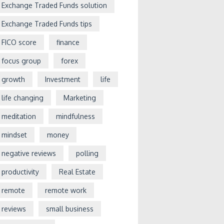
Exchange Traded Funds solution
Exchange Traded Funds tips
FICO score
finance
focus group
forex
growth
Investment
life
life changing
Marketing
meditation
mindfulness
mindset
money
negative reviews
polling
productivity
Real Estate
remote
remote work
reviews
small business