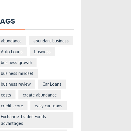
TAGS
abundance
abundant business
Auto Loans
business
business growth
business mindset
business review
Car Loans
costs
create abundance
credit score
easy car loans
Exchange Traded Funds
advantages