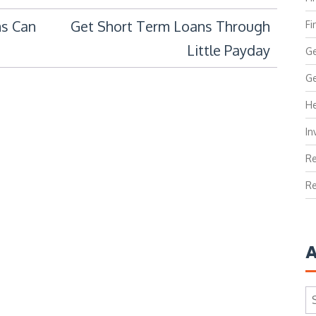
s Can
Get Short Term Loans Through
Fi
Little Payday
Ge
Ge
He
In
Re
Re
A
Ar