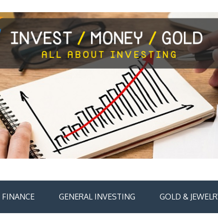
FINANCE
GENERAL INVESTING
GOLD & JEWELR