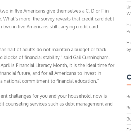
Un
two in five Americans give themselves a C, D or F in
W
. What’s more, the survey reveals that credit card debt
Ha
two in five Americans still carrying credit card
Pr
Ho
than half of adults do not maintain a budget or track
by
g blocks of financial stability,” said Gail Cunningham,
ril is Financial Literacy Month, it is the ideal time for
inancial future, and for all Americans to invest in
C
 a national commitment to financial education.”
esent challenges for you and your household, now is
Bu
edit counseling services such as debt management and
Bu
Bu
Fi