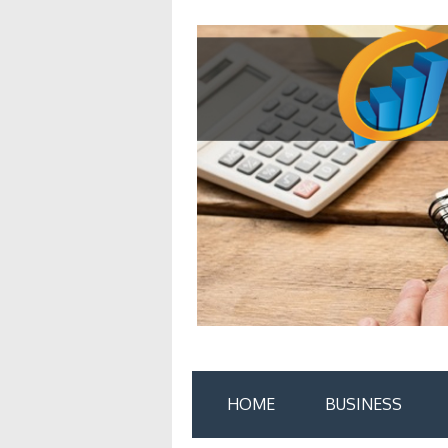
Skip
to
content
HOME
BUSINESS