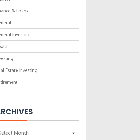
nance & Loans
neral
neral Investing
alth
vesting
al Estate Investing
tirement
RCHIVES
chives