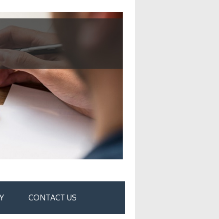
Y
CONTACT US