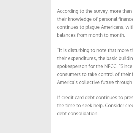
According to the survey, more than 
their knowledge of personal finance
continues to plague Americans, with 
balances from month to month.
“It is disturbing to note that more 
their expenditures, the basic buildin
spokesperson for the NFCC. “Since Ap
consumers to take control of their f
America’s collective future through
If credit card debt continues to pr
the time to seek help. Consider cr
debt consolidation.