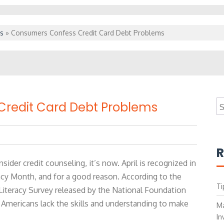
s
»
Consumers Confess Credit Card Debt Problems
S
redit Card Debt Problems
fo
R
sider credit counseling, it’s now. April is recognized in
racy Month, and for a good reason. According to the
Ti
l Literacy Survey released by the National Foundation
 Americans lack the skills and understanding to make
Ma
In