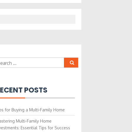
earch
r:
ECENT POSTS
ps for Buying a Multi-Family Home
stering Multi-Family Home
vestments: Essential Tips for Success