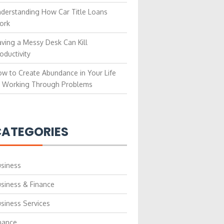
derstanding How Car Title Loans
ork
ving a Messy Desk Can Kill
oductivity
w to Create Abundance in Your Life
 Working Through Problems
ATEGORIES
siness
siness & Finance
siness Services
nance