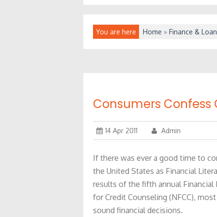
You are here
Home
»
Finance & Loan
Consumers Confess C
14 Apr 2011
Admin
If there was ever a good time to con
the United States as Financial Lite
results of the fifth annual Financia
for Credit Counseling (NFCC), most
sound financial decisions.