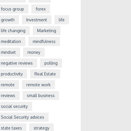
focus group
forex
growth
Investment
life
life changing
Marketing
meditation
mindfulness
mindset
money
negative reviews
polling
productivity
Real Estate
remote
remote work
reviews
small business
social security
Social Security advices
state taxes
strategy