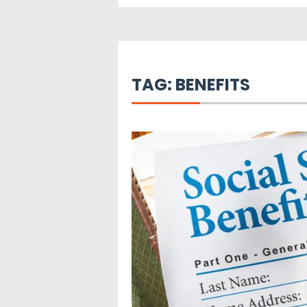
TAG:
BENEFITS