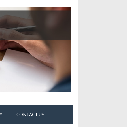
Y
CONTACT US