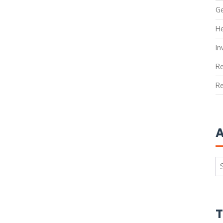
Ge
He
In
Re
Re
A
Ar