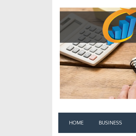
Skip
to
content
HOME
BUSINESS