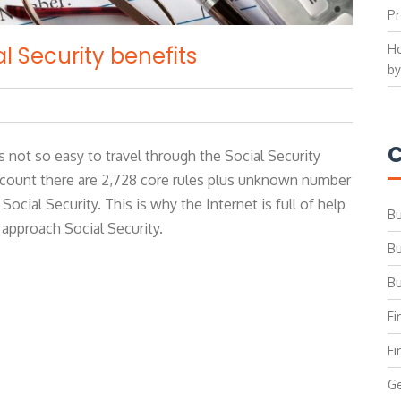
Pr
Ho
l Security benefits
by
C
s not so easy to travel through the Social Security
 count there are 2,728 core rules plus unknown number
Social Security. This is why the Internet is full of help
Bu
 approach Social Security.
Bu
Bu
Fi
Fi
Ge