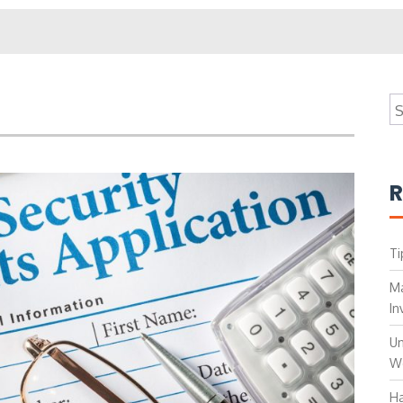
S
fo
R
Ti
Ma
In
Un
W
Ha