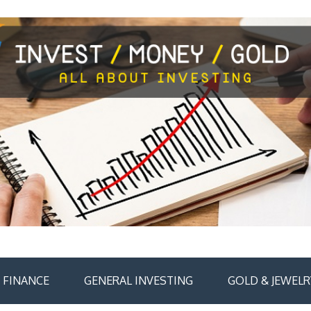
FINANCE
GENERAL INVESTING
GOLD & JEWELR