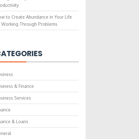
oductivity
w to Create Abundance in Your Life
 Working Through Problems
ATEGORIES
siness
siness & Finance
siness Services
nance
nance & Loans
neral