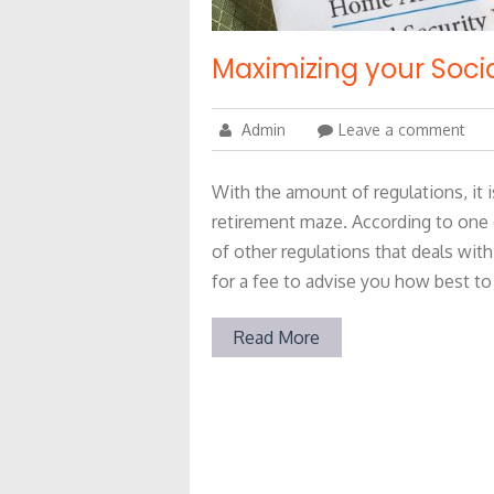
Maximizing your Socia
Admin
Leave a comment
With the amount of regulations, it i
retirement maze. According to one
of other regulations that deals with 
for a fee to advise you how best to
Read More