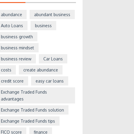
abundance
abundant business
Auto Loans
business
business growth
business mindset
business review
Car Loans
costs
create abundance
credit score
easy car loans
Exchange Traded Funds
advantages
Exchange Traded Funds solution
Exchange Traded Funds tips
FICO score
finance