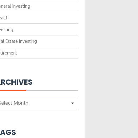
neral Investing
alth
vesting
al Estate Investing
tirement
RCHIVES
chives
TAGS