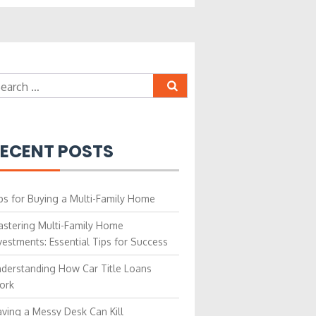
earch
r:
ECENT POSTS
ps for Buying a Multi-Family Home
stering Multi-Family Home
vestments: Essential Tips for Success
derstanding How Car Title Loans
ork
ving a Messy Desk Can Kill