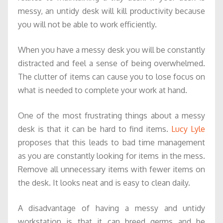
messy, an untidy desk will kill productivity because
you will not be able to work efficiently.
When you have a messy desk you will be constantly
distracted and feel a sense of being overwhelmed.
The clutter of items can cause you to lose focus on
what is needed to complete your work at hand.
One of the most frustrating things about a messy
desk is that it can be hard to find items.
Lucy Lyle
proposes that this leads to bad time management
as you are constantly looking for items in the mess.
Remove all unnecessary items with fewer items on
the desk. It looks neat and is easy to clean daily.
A disadvantage of having a messy and untidy
workstation is that it can breed germs and be