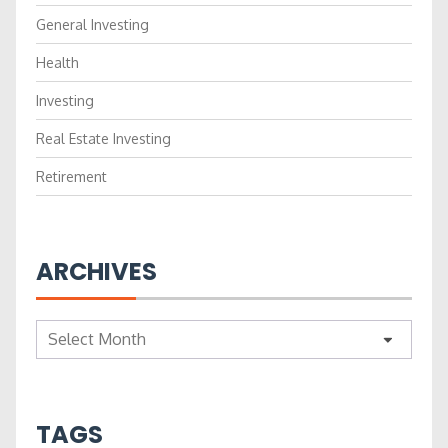
General Investing
Health
Investing
Real Estate Investing
Retirement
ARCHIVES
Archives
TAGS