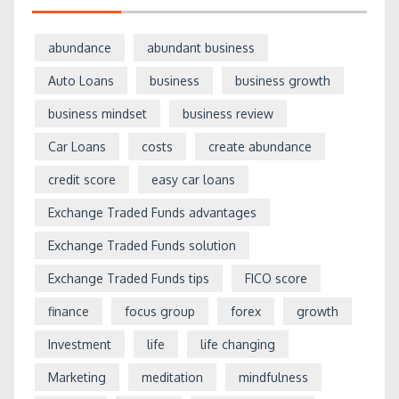
abundance
abundant business
Auto Loans
business
business growth
business mindset
business review
Car Loans
costs
create abundance
credit score
easy car loans
Exchange Traded Funds advantages
Exchange Traded Funds solution
Exchange Traded Funds tips
FICO score
finance
focus group
forex
growth
Investment
life
life changing
Marketing
meditation
mindfulness