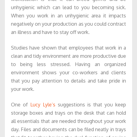
unhygienic which can lead to you becoming sick.
When you work in an unhygienic area it impacts
negatively on your production as you could contract
an illness and have to stay off work.
Studies have shown that employees that work in a
clean and tidy environment are more productive due
to being less stressed. Having an organized
environment shows your co-workers and clients
that you pay attention to details and take pride in
your work.
One of
Lucy Lyle’s
suggestions is that you keep
storage boxes and trays on the desk that can hold
all essentials that are needed throughout your work
day. Files and documents can be filed neatly in trays