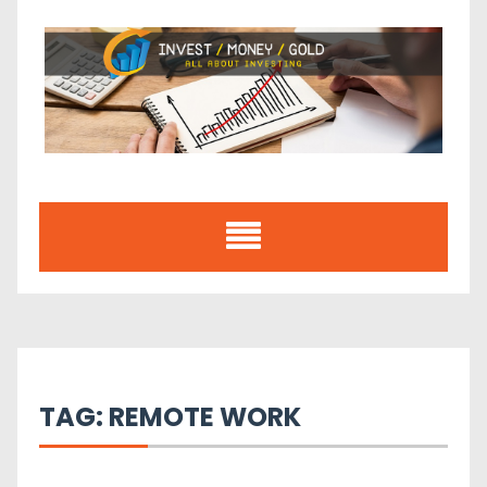
Skip
to
content
TAG:
REMOTE WORK