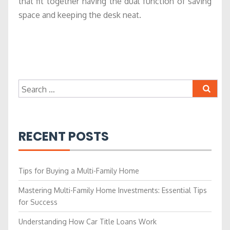
that fit together having the dual function of saving
space and keeping the desk neat.
Search
for:
RECENT POSTS
Tips for Buying a Multi-Family Home
Mastering Multi-Family Home Investments: Essential Tips
for Success
Understanding How Car Title Loans Work