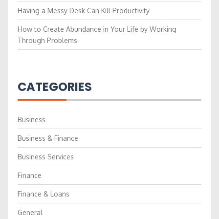
Having a Messy Desk Can Kill Productivity
How to Create Abundance in Your Life by Working
Through Problems
CATEGORIES
Business
Business & Finance
Business Services
Finance
Finance & Loans
General