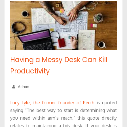
Having a Messy Desk Can Kill
Productivity
Admin
Lucy Lyle, the former founder of Perch
is quoted
saying “The best way to start is determining what
you need within arm’s reach.” this quote directly
relates to maintaining a tidy desk. If your desk is