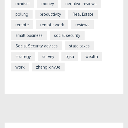
mindset
money
negative reviews
polling
productivity
Real Estate
remote
remote work
reviews
small business
social security
Social Security advices
state taxes
strategy
survey
tgsa
wealth
work
zhang xinyue