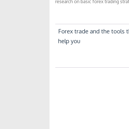
research on basic forex trading str
Post
Forex trade and the tools 
help you
navigation