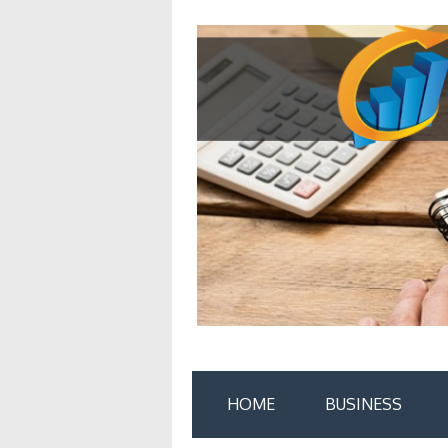
Skip
to
content
HOME
BUSINESS