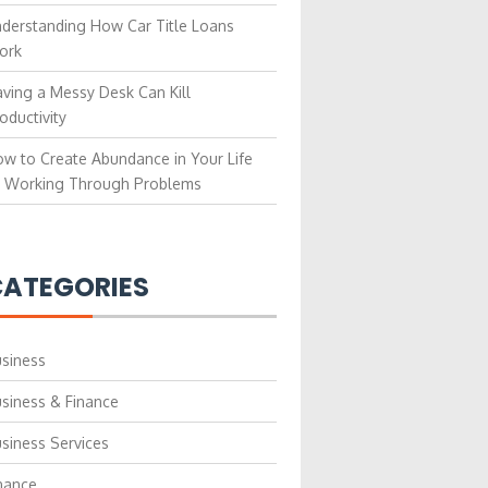
derstanding How Car Title Loans
ork
ving a Messy Desk Can Kill
oductivity
w to Create Abundance in Your Life
 Working Through Problems
ATEGORIES
siness
siness & Finance
siness Services
nance