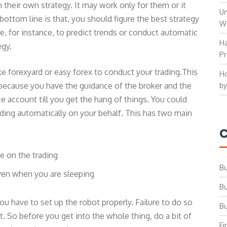
heir own strategy. It may work only for them or it
Un
bottom line is that, you should figure the best strategy
W
e, for instance, to predict trends or conduct automatic
Ha
egy.
Pr
ke forexyard or easy forex to conduct your trading.This
Ho
 because you have the guidance of the broker and the
by
e account till you get the hang of things. You could
ading automatically on your behalf. This has two main
C
e on the trading
Bu
even when you are sleeping
Bu
ou have to set up the robot properly. Failure to do so
Bu
t. So before you get into the whole thing, do a bit of
Fi