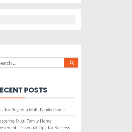
earch
r:
ECENT POSTS
ps for Buying a Multi-Family Home
stering Multi-Family Home
vestments: Essential Tips for Success