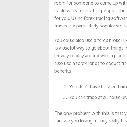
room for someone to come up with t
could work for a lot of people. The 
for you. Using forex trading softwar
trades is a particularly popular strat
You could also use a forex broker li
is a useful way to go about things,
leeway to play around with a practic
also use a forex robot to coduct tr
benefits
You don’t have to spend tim
You can trade at all hours, 
The only problem with this is that y
can see you losing money really fas