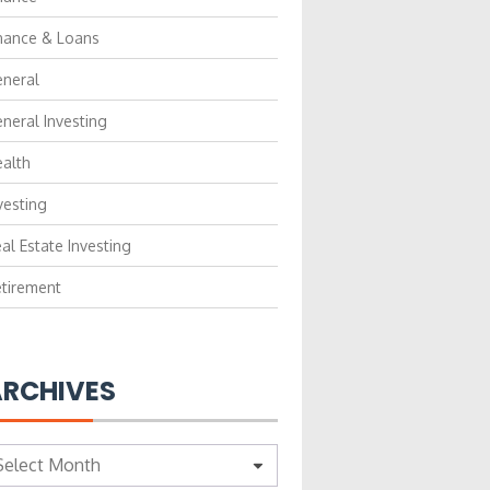
nance & Loans
neral
neral Investing
alth
vesting
al Estate Investing
tirement
RCHIVES
chives