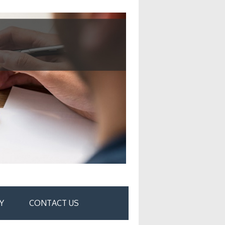
Y
CONTACT US