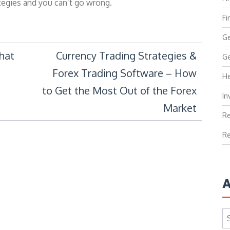
ategies and you can’t go wrong.
Fi
Ge
that
Currency Trading Strategies &
Ge
Forex Trading Software – How
He
to Get the Most Out of the Forex
In
Market
Re
Re
A
Ar