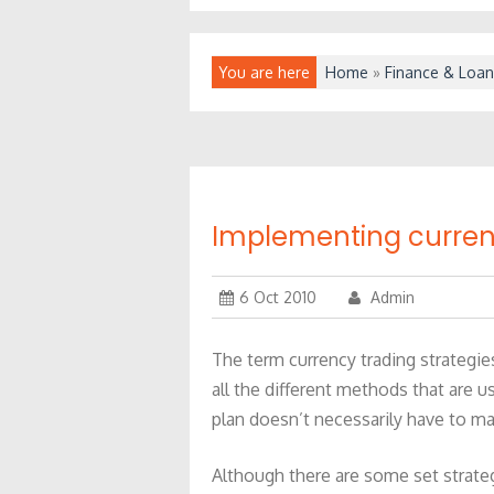
You are here
Home
»
Finance & Loan
Implementing currenc
6 Oct 2010
Admin
The term currency trading strategie
all the different methods that are us
plan doesn’t necessarily have to m
Although there are some set strate