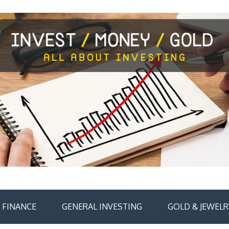
FINANCE
GENERAL INVESTING
GOLD & JEWELR