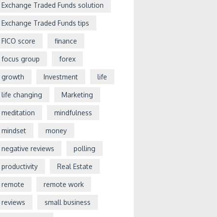
Exchange Traded Funds solution
Exchange Traded Funds tips
FICO score
finance
focus group
forex
growth
Investment
life
life changing
Marketing
meditation
mindfulness
mindset
money
negative reviews
polling
productivity
Real Estate
remote
remote work
reviews
small business