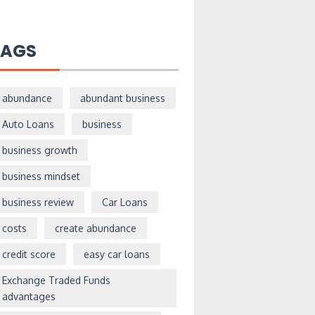
TAGS
abundance
abundant business
Auto Loans
business
business growth
business mindset
business review
Car Loans
costs
create abundance
credit score
easy car loans
Exchange Traded Funds
advantages