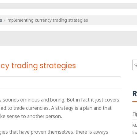
s
»
Implementing currency trading strategies
S
y trading strategies
fo
R
s sounds ominous and boring. But in fact it just covers
ed to trade currencies. A strategy is a plan and that
Ti
ake sense to another person.
Ma
gies that have proven themselves, there is always
In