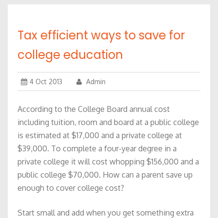
Tax efficient ways to save for
college education
4 Oct 2013
Admin
According to the College Board annual cost
including tuition, room and board at a public college
is estimated at $17,000 and a private college at
$39,000. To complete a four-year degree in a
private college it will cost whopping $156,000 and a
public college $70,000. How can a parent save up
enough to cover college cost?
Start small and add when you get something extra