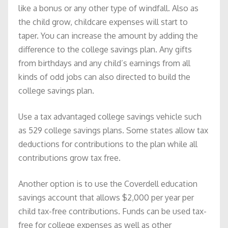
like a bonus or any other type of windfall. Also as
the child grow, childcare expenses will start to
taper. You can increase the amount by adding the
difference to the college savings plan. Any gifts
from birthdays and any child’s earnings from all
kinds of odd jobs can also directed to build the
college savings plan.
Use a tax advantaged college savings vehicle such
as 529 college savings plans. Some states allow tax
deductions for contributions to the plan while all
contributions grow tax free.
Another option is to use the Coverdell education
savings account that allows $2,000 per year per
child tax-free contributions. Funds can be used tax-
free for college expenses as well as other