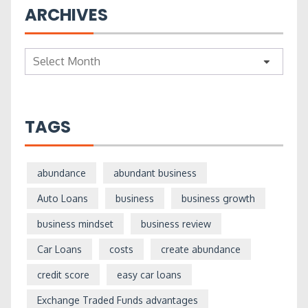
ARCHIVES
Archives
TAGS
abundance
abundant business
Auto Loans
business
business growth
business mindset
business review
Car Loans
costs
create abundance
credit score
easy car loans
Exchange Traded Funds advantages