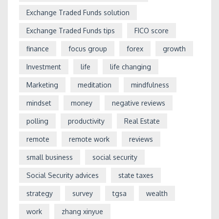
Exchange Traded Funds solution
Exchange Traded Funds tips
FICO score
finance
focus group
forex
growth
Investment
life
life changing
Marketing
meditation
mindfulness
mindset
money
negative reviews
polling
productivity
Real Estate
remote
remote work
reviews
small business
social security
Social Security advices
state taxes
strategy
survey
tgsa
wealth
work
zhang xinyue