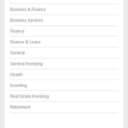
Business & Finance
Business Services
Finance
Finance & Loans
General
General Investing
Health
Investing
Real Estate Investing
Retirement