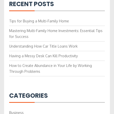
RECENT POSTS
Tips for Buying a Multi-Family Home
Mastering Multi-Family Home Investments: Essential Tips
for Success
Understanding How Car Title Loans Work
Having a Messy Desk Can Kill Productivity
How to Create Abundance in Your Life by Working
Through Problems
CATEGORIES
Business