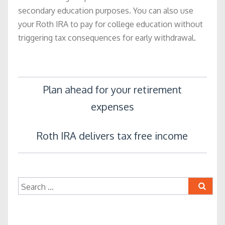
secondary education purposes. You can also use
your Roth IRA to pay for college education without
triggering tax consequences for early withdrawal.
Post
Plan ahead for your retirement
expenses
navigation
Roth IRA delivers tax free income
Search
for: