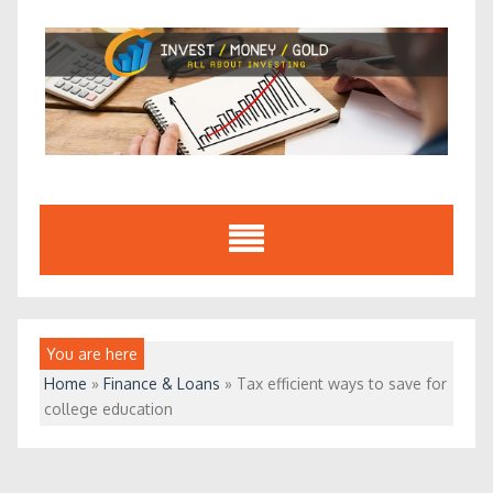
Skip
to
content
You are here
Home
»
Finance & Loans
»
Tax efficient ways to save for
college education