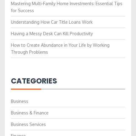
Mastering Multi-Family Home Investments: Essential Tips
for Success
Understanding How Car Title Loans Work
Having a Messy Desk Can Kill Productivity
How to Create Abundance in Your Life by Working
Through Problems
CATEGORIES
Business
Business & Finance
Business Services
Finance