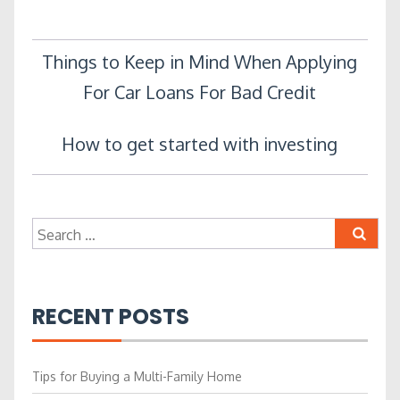
Post
Things to Keep in Mind When Applying
For Car Loans For Bad Credit
navigation
How to get started with investing
Search
for:
RECENT POSTS
Tips for Buying a Multi-Family Home