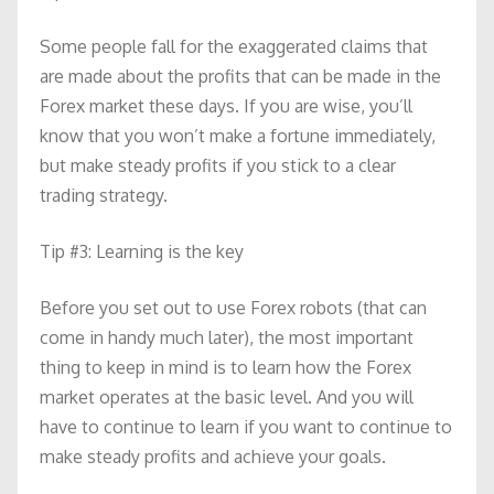
Some people fall for the exaggerated claims that
are made about the profits that can be made in the
Forex market these days. If you are wise, you’ll
know that you won’t make a fortune immediately,
but make steady profits if you stick to a clear
trading strategy.
Tip #3: Learning is the key
Before you set out to use Forex robots (that can
come in handy much later), the most important
thing to keep in mind is to learn how the Forex
market operates at the basic level. And you will
have to continue to learn if you want to continue to
make steady profits and achieve your goals.