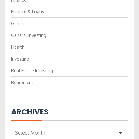
Finance & Loans
General
General Investing
Health
Investing
Real Estate Investing
Retirement
ARCHIVES
Archives