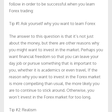
follow in order to be successful when you learn
Forex trading:
Tip #1: Ask yourself why you want to learn Forex
The answer to this question is that it’s not just
about the money, but there are other reasons why
you might want to invest in the market. Perhaps you
want financial freedom so that you can leave your
day job or pursue something that is important to
you, whether it is academics or even travel. If the
reason why you want to invest in the Forex market
is more compelling than usual, the more likely you
are to continue to stick around. Otherwise, you
won’t invest in the Forex market for too long.
Tip #2: Realism