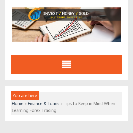
Skip
to
content
You are here
Home
»
Finance & Loans
»
Tips to Keep in Mind When
Learning Forex Trading