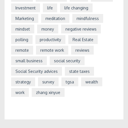
Investment
life
life changing
Marketing
meditation
mindfulness
mindset
money
negative reviews
polling
productivity
Real Estate
remote
remote work
reviews
small business
social security
Social Security advices
state taxes
strategy
survey
tgsa
wealth
work
zhang xinyue