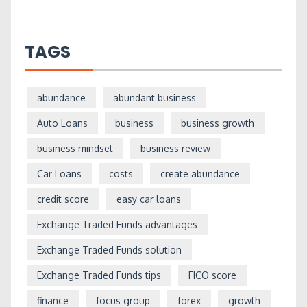
TAGS
abundance
abundant business
Auto Loans
business
business growth
business mindset
business review
Car Loans
costs
create abundance
credit score
easy car loans
Exchange Traded Funds advantages
Exchange Traded Funds solution
Exchange Traded Funds tips
FICO score
finance
focus group
forex
growth