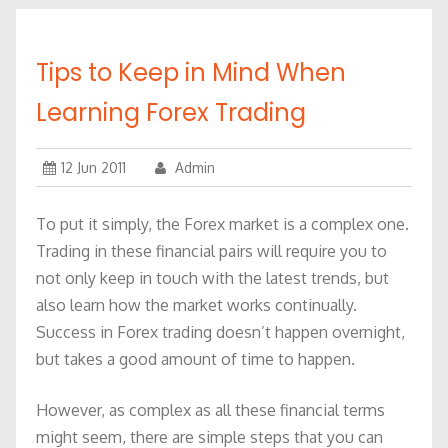
Tips to Keep in Mind When
Learning Forex Trading
12 Jun 2011
Admin
To put it simply, the Forex market is a complex one.
Trading in these financial pairs will require you to
not only keep in touch with the latest trends, but
also learn how the market works continually.
Success in Forex trading doesn’t happen overnight,
but takes a good amount of time to happen.
However, as complex as all these financial terms
might seem, there are simple steps that you can