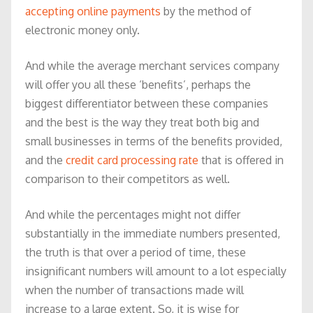
accepting online payments
by the method of
electronic money only.
And while the average merchant services company
will offer you all these ‘benefits’, perhaps the
biggest differentiator between these companies
and the best is the way they treat both big and
small businesses in terms of the benefits provided,
and the
credit card processing rate
that is offered in
comparison to their competitors as well.
And while the percentages might not differ
substantially in the immediate numbers presented,
the truth is that over a period of time, these
insignificant numbers will amount to a lot especially
when the number of transactions made will
increase to a large extent. So, it is wise for