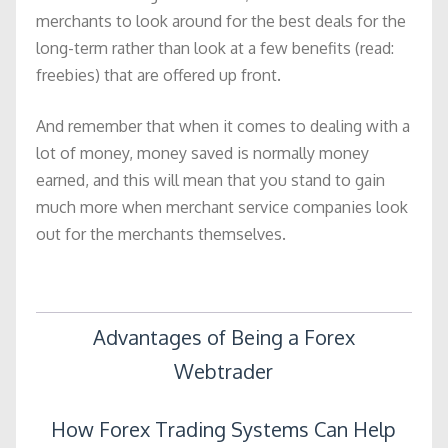
merchants to look around for the best deals for the
long-term rather than look at a few benefits (read:
freebies) that are offered up front.
And remember that when it comes to dealing with a
lot of money, money saved is normally money
earned, and this will mean that you stand to gain
much more when merchant service companies look
out for the merchants themselves.
Post
Advantages of Being a Forex
Webtrader
navigation
How Forex Trading Systems Can Help