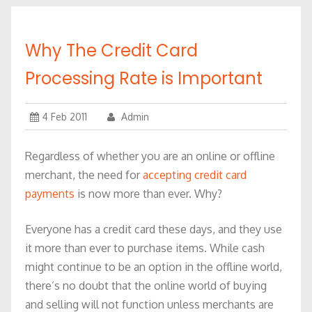
Why The Credit Card
Processing Rate is Important
4 Feb 2011
Admin
Regardless of whether you are an online or offline
merchant, the need for
accepting credit card
payments
is now more than ever. Why?
Everyone has a credit card these days, and they use
it more than ever to purchase items. While cash
might continue to be an option in the offline world,
there’s no doubt that the online world of buying
and selling will not function unless merchants are