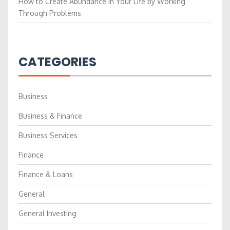
How to Create Abundance in Your Life by Working
Through Problems
CATEGORIES
Business
Business & Finance
Business Services
Finance
Finance & Loans
General
General Investing