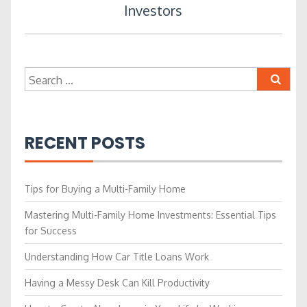
Investors
Search
for:
RECENT POSTS
Tips for Buying a Multi-Family Home
Mastering Multi-Family Home Investments: Essential Tips
for Success
Understanding How Car Title Loans Work
Having a Messy Desk Can Kill Productivity