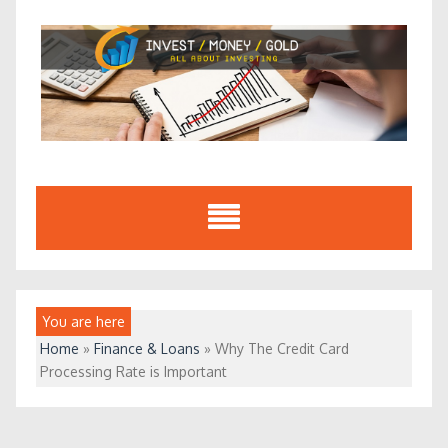
Skip
to
content
You are here
Home
»
Finance & Loans
»
Why The Credit Card
Processing Rate is Important