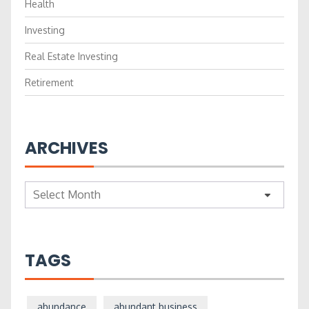
Health
Investing
Real Estate Investing
Retirement
ARCHIVES
Archives
TAGS
abundance
abundant business