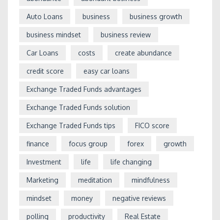
Auto Loans
business
business growth
business mindset
business review
Car Loans
costs
create abundance
credit score
easy car loans
Exchange Traded Funds advantages
Exchange Traded Funds solution
Exchange Traded Funds tips
FICO score
finance
focus group
forex
growth
Investment
life
life changing
Marketing
meditation
mindfulness
mindset
money
negative reviews
polling
productivity
Real Estate